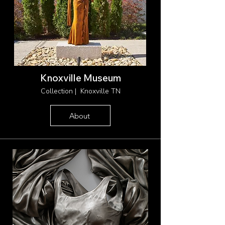
Knoxville Museum
Collection | Knoxville TN
About