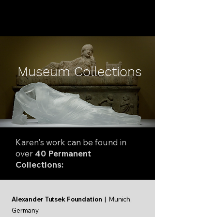
KAREN LAMONTE
Museum Collections
Karen's work can be found in
over
40 Permanent
Collections:
Alexander Tutsek Foundation
| Munich,
Germany.