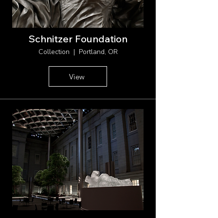
Schnitzer Foundation
Collection | Portland, OR
View