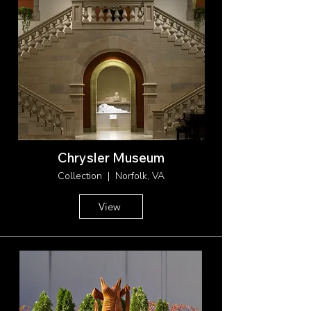
Chrysler Museum
Collection | Norfolk, VA
View