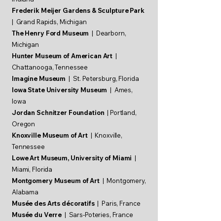
Frederik Meijer Gardens & Sculpture Park
| Grand Rapids, Michigan
The Henry Ford Museum
| Dearborn,
Michigan
Hunter Museum of American Art
|
Chattanooga, Tennessee
Imagine Museum
| St. Petersburg, Florida
Iowa State University Museum
| Ames,
Iowa
Jordan Schnitzer Foundation
| Portland,
Oregon
Knoxville Museum of Art
| Knoxville,
Tennessee
Lowe Art Museum, University of Miami
|
Miami, Florida
Montgomery Museum of Art
| Montgomery,
Alabama
Musée des Arts décoratifs
| Paris, France
Musée du Verre
| Sars-Poteries, France