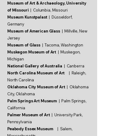
Museum of Art & Archaeology, University
of Missouri
| Columbia,
Missouri
Museum Kunstpalast
| Düsseldorf,
Germany
Museum of American Glass
| Millville, New
Jersey
Museum of Glass
| Tacoma, Washington
Muskegon Museum of Art
| Muskegon,
Michigan
National Gallery of Australia
| Canberra
North Carolina Museum of Art
| Raleigh,
North Carolina
Oklahoma City Museum of Art
| Oklahoma
City, Oklahoma
Palm Springs Art Museum
| Palm Springs,
California
Palmer Museum of Art
| University Park,
Pennsylvania
Peabody Essex Museum
| Salem,
Massachusetts