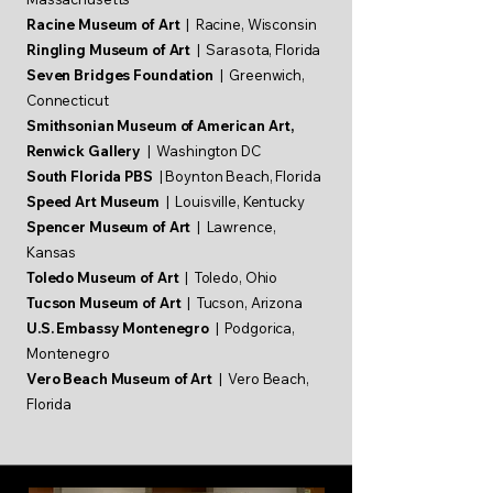
Racine Museum of Art
| Racine, Wisconsin
Ringling Museum of Art
| Sarasota, Florida
Seven Bridges Foundation
| Greenwich,
Connecticut
Smithsonian Museum of American Art,
Renwick Gallery
| Washington DC
South Florida PBS
| Boynton Beach, Florida
Speed Art Museum
| Louisville, Kentucky
Spencer Museum of Art
| Lawrence,
Kansas
Toledo Museum of Art
| Toledo, Ohio
Tucson Museum of Art
| Tucson, Arizona
U.S. Embassy Montenegro
| Podgorica,
Montenegro
Vero Beach Museum of Art
| Vero Beach,
Florida