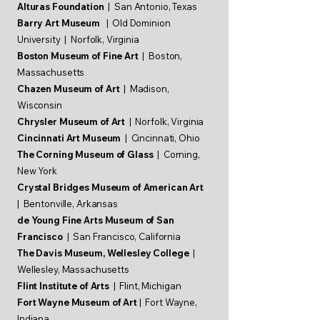
Alturas Foundation
| San Antonio, Texas
Barry Art Museum
| Old Dominion
University | Norfolk, Virginia
Boston Museum of Fine Art
| Boston,
Massachusetts
Chazen Museum of Art
| Madison,
Wisconsin
Chrysler Museum of Art
| Norfolk, Virginia
Cincinnati Art Museum
| Cincinnati, Ohio
The Corning Museum of Glass
| Corning,
New York
Crystal Bridges Museum of American Art
| Bentonville, Arkansas
de Young Fine Arts Museum of San
Francisco
| San Francisco, California
The Davis Museum, Wellesley College
|
Wellesley,
Massachusetts
Flint Institute of Arts
| Flint, Michigan
Fort Wayne Museum of Art
| Fort Wayne,
Indiana