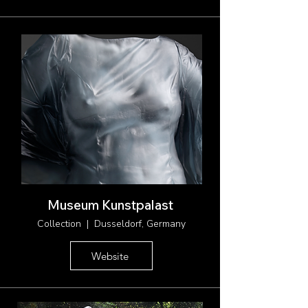
Museum Kunstpalast
Collection | Dusseldorf, Germany
Website