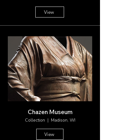
View
Chazen Museum
Collection | Madison, WI
View