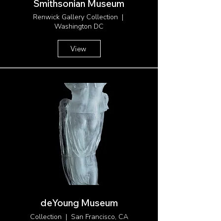
Smithsonian Museum
Renwick Gallery Collection |
Washington DC
View
deYoung Museum
Collection | San Francisco, CA