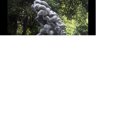
Imagine Museum
Collection | St. Petersburg, FL
View