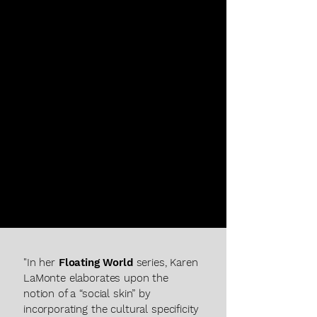
KAREN LAMONTE
"In her
Floating World
series, Karen
LaMonte elaborates upon the
notion of a “social skin” by
incorporating the cultural specificity