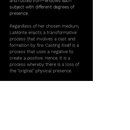
and rusted iron—endows each
subject with different degrees of
presence.
Regardless of her chosen medium,
LaMonte enacts a transformative
process that involves a cast and
formation by fire. Casting itself is a
process that uses a negative to
create a positive. Hence, it is a
process whereby there is a loss of
the “original” physical presence.