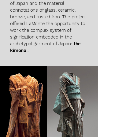
of Japan and the material
connotations of glass, ceramic,
bronze, and rusted iron. The project
offered LaMonte the opportunity to
work the complex system of
signification embedded in the
archetypal garment of Japan:
the
kimono
...