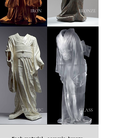
IRON
BRONZE
CERAMIC
GLASS