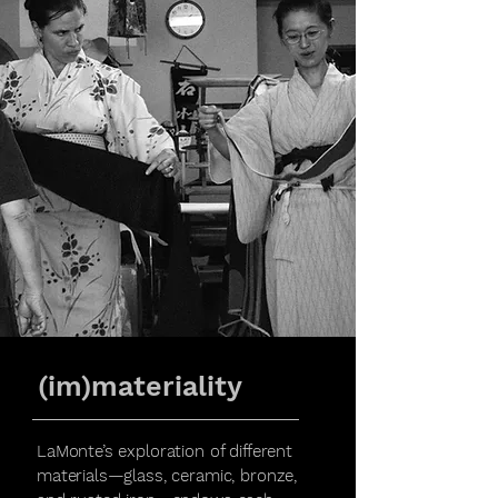
(im)materiality
LaMonte’s exploration of different
materials—glass, ceramic, bronze,