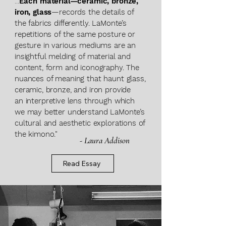
...
Each material—ceramic, bronze,
iron, glass
—records the details of
the fabrics differently. LaMonte’s
repetitions of the same posture or
gesture in various mediums are an
insightful
melding of material and
content, form and i
conography. The
nuances of meaning that haunt
glass,
ceramic, bronze, and iron provide
an
interpretive lens through which
we may better understand LaMonte’s
cultural and aesthetic explorations of
the kimono."
- Laura Addison
Read Essay