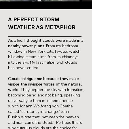
A PERFECT STORM
WEATHER AS METAPHOR
As a kid, I thought clouds were made in a
nearby
power plant.
From my bedroom
window in New
York City, I would watch
billowing steam climb
from its chimneys
into the sky. My fascination
with clouds
has never ended.
Clouds intrigue me because they make
visible
the invisible forces of the natural
world.
They
pepper the sky with transition,
becoming being
and not being, speaking
universally to human i
mpermanence,
which Johann Wolfgang von
Goethe
called “constancy in change.” John
Ruskin
wrote that “between the heaven
and man came
the cloud.” Perhaps this is
why cumulus clouds
are the choice for