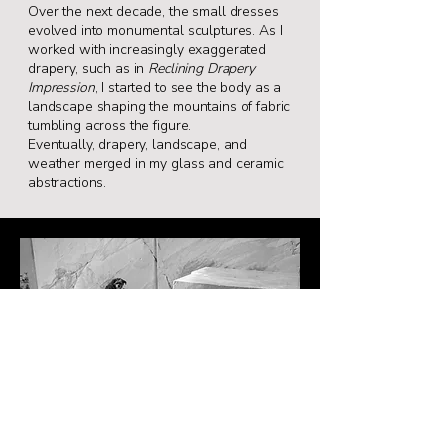
Over the next decade, the small dresses
evolved
into monumental sculptures. As I
worked with
increasingly exaggerated
drapery, such as in
Reclining Drapery
Impression
, I started to see
the body as a
landscape shaping the mountains
of fabric
tumbling across the figure.
Eventually,
drapery, landscape, and
weather merged in my
glass and ceramic
abstractions.