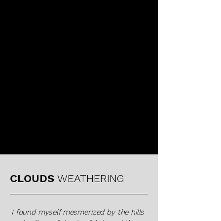
KAREN LAMONTE
CLOUDS
WEATHERING
I found myself mesmerized by the hills