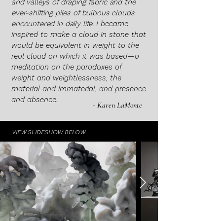
and valleys of draping fabric and the
ever-shifting piles of bulbous clouds
encountered in daily life.
I became
inspired to make a cloud in stone that
would be equivalent in weight to the
real cloud on which it was based—a
meditation on the paradoxes of
weight and weightlessness, the
material and immaterial, and presence
and absence.
- Karen LaMonte
VIEW SLIDESHOW BELOW