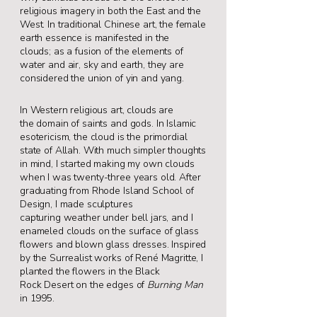
religious imagery in both the
East and the
West. In traditional Chinese art, the
female
earth essence is manifested in the
clouds;
as a fusion of the elements of
water and air, sky
and earth, they are
considered the union of yin
and yang.
In Western religious art, clouds are
the
domain of saints and gods. In Islamic
esotericism,
the cloud is the primordial
state of Allah.
With much simpler thoughts
in mind, I started
making my own clouds
when I was twenty-three
years old. After
graduating from Rhode Island
School of
Design, I made sculptures
capturing
weather under bell jars, and I
enameled clouds
on the surface of glass
flowers and blown glass
dresses. Inspired
by the Surrealist works of René
Magritte, I
planted the flowers in the Black
Rock
Desert on the edges of
Burning Man
in 1995.