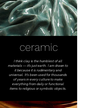
ceramic
I think clay is the humblest of all
materials — it’s just earth. I am drawn to
it because it is rudimentary and
universal. It’s been used for thousands
of years in every culture to make
everything from daily or functional
items to religious or symbolic objects.