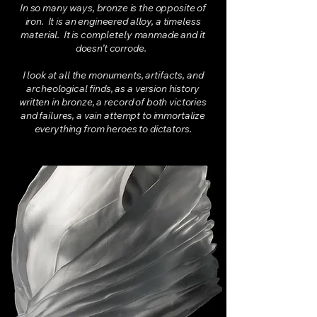
In so many ways, bronze is the opposite of
iron. It is an engineered alloy, a timeless
material. It is completely manmade and it
doesn’t corrode.
I look at all the monuments, artifacts, and
archeological finds, as a version history
written in bronze, a record of both victories
and failures, a vain attempt to immortalize
everything from heroes to dictators.