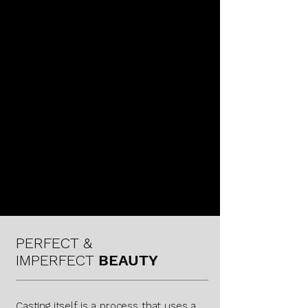
KAREN LAMONTE
PERFECT &
IMPERFECT
BEAUTY
Casting itself is a process that uses a