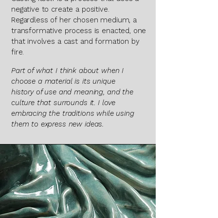
negative to create a positive.
Regardless of her chosen medium, a
transformative process is enacted, one
that involves a cast and formation by
fire.
​​​​​​Part of what I think about when I
choose a material is its unique
history of use and meaning, and the
culture that surrounds it. I love
embracing the traditions while using
them to express new ideas.