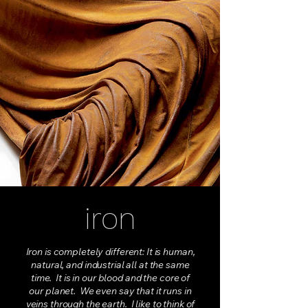
iron
Iron is completely different: It is human,
natural, and industrial all at the same
time. It is in our blood and the core of
our planet. We even say that it runs in
veins through the earth. I like to think of