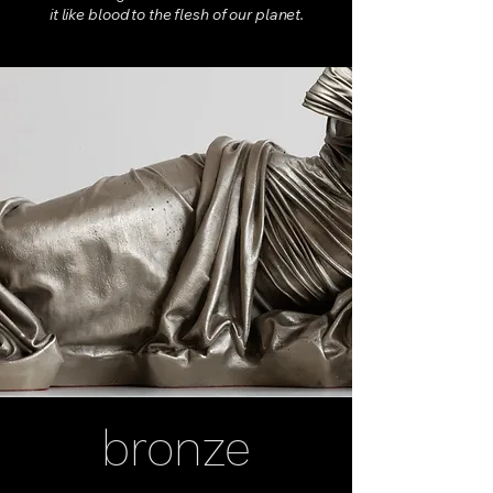
it like blood to the flesh of our planet.
bronze