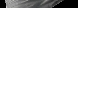
glass
Glass is extremely difficult to work with,
but I return to it again and again
because its contradictions captivate
me. It is the only material which lets me
weave together the visible and invisible.