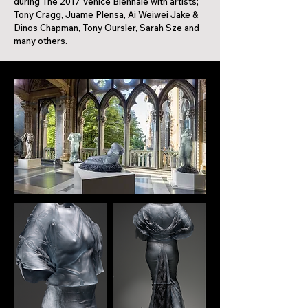
during The 2017 Venice Biennale with artists;
Tony Cragg, Juame Plensa, Ai Weiwei Jake &
Dinos Chapman, Tony Oursler, Sarah Sze and
many others.