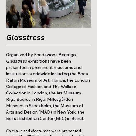
Glasstress
Organized by Fondazione Berengo,
Glasstress
exhibitions have been
presented in prominent museums and
institutions worldwide including the Boca
Raton Museum of Art, Florida, the London
College of Fashion and The Wallace
Collection in London, the Art Museum
Riga Bourse in Riga, Millesgården
Museum in Stockholm, the Museum of
Arts and Design (MAD) in New York, the
Beirut Exhibition Center (BEC) in Beirut.​
Cumulus
and
Nocturnes
were presented