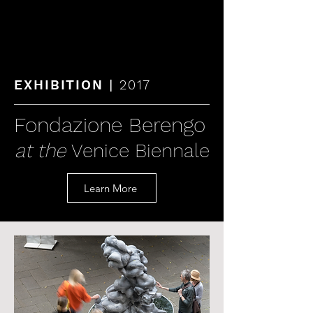
KAREN LAMONTE
|
EXHIBITION
2017
Fondazione Berengo
at the
Venice Biennale
Learn More