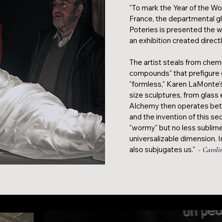
"To mark the Year of the Wom
France, the departmental 
Poteries is presented the 
an exhibition created directl
The artist steals from chem
compounds" that prefigure gl
"formless," Karen LaMonte's
size sculptures, from glas
Alchemy then operates bet
and the invention of this se
"wormy" but no less sublime
universalizable dimension. Ind
also subjugates us."
- Caroli