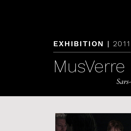
KAREN LAMONTE
|
EXHIBITION
2011
MusVerre
Sars-