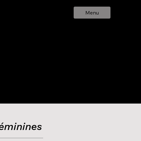
Menu
Féminines