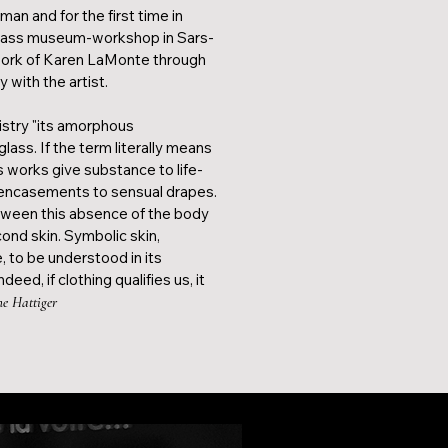
an and for the first time in
glass museum-workshop in Sars-
work of Karen LaMonte through
y with the artist.
istry "its amorphous
ass. If the term literally means
 works give substance to life-
s encasements to sensual drapes.
ween this absence of the body
cond skin. Symbolic skin,
, to be understood in its
eed, if clothing qualifies us, it
ne Hattiger