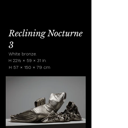
KAREN LAMONTE
Reclining Nocturne
3
White bronze.
H 22½ × 59 × 31 in.
H 57 × 150 × 79 cm